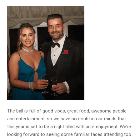
The ball is full of good vibes, great food, awesome people
and entertainment, so we have no doubt in our minds that
this year is set to be a night filled with pure enjoyment. We’re
looking forward to seeing some familiar faces attending too.