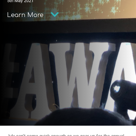
5th May 2021
Learn More