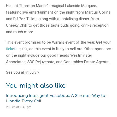
Held at Thornton Manor’s magical Lakeside Marquee,
featuring live entertainment on the night from Marcus Collins
and DJ Pez Tellett, along with a tantalising dinner from
Cheeky Chilli to get those taste buds going, drinks reception
and much more.
This event promises to be Wirral’s event of the year. Get your
tickets
quick, as this event is likely to sell out. Other sponsors
on the night include our good friends Westminster
Associates, SDS Rejuvenate, and Constables Estate Agents.
See you all in July
?
You might also like
Introducing Intelligent Voicebots: A Smarter Way to
Handle Every Call
28 Feb at 1:41 pm