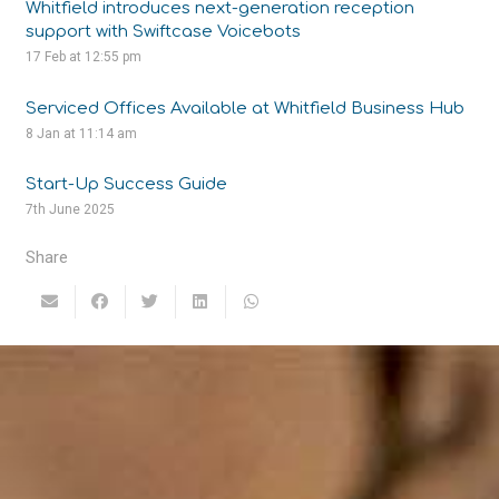
Whitfield introduces next-generation reception
support with Swiftcase Voicebots
17 Feb at 12:55 pm
Serviced Offices Available at Whitfield Business Hub
8 Jan at 11:14 am
Start-Up Success Guide
7th June 2025
Share