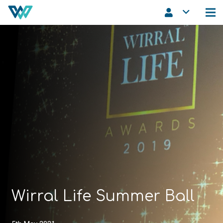
Wirral Life Summer Ball