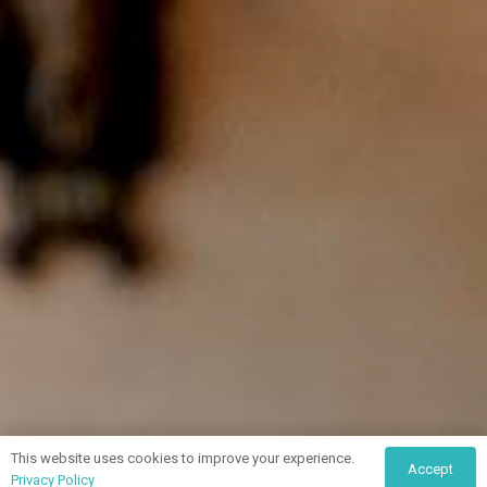
This website uses cookies to improve your experience.
Accept
Privacy Policy