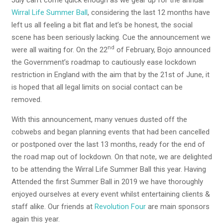
July can’t come quick enough as we gear up for the annual
Wirral Life Summer Ball
, considering the last 12 months have
left us all feeling a bit flat and let’s be honest, the social
scene has been seriously lacking. Cue the announcement we
nd
were all waiting for. On the 22
of February, Bojo announced
the Government’s roadmap to cautiously ease lockdown
restriction in England with the aim that by the 21st of June, it
is hoped that all legal limits on social contact can be
removed.
With this announcement, many venues dusted off the
cobwebs and began planning events that had been cancelled
or postponed over the last 13 months, ready for the end of
the road map out of lockdown. On that note, we are delighted
to be attending the Wirral Life Summer Ball this year. Having
Attended the first Summer Ball in 2019 we have thoroughly
enjoyed ourselves at every event whilst entertaining clients &
staff alike. Our friends at
Revolution Four
are main sponsors
again this year.