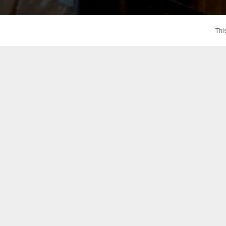
Thi
Our team of 
Reach out to Whi
Our team of professional Virtual Assistant recep
Make a great first impression without the hefty
offering a fr