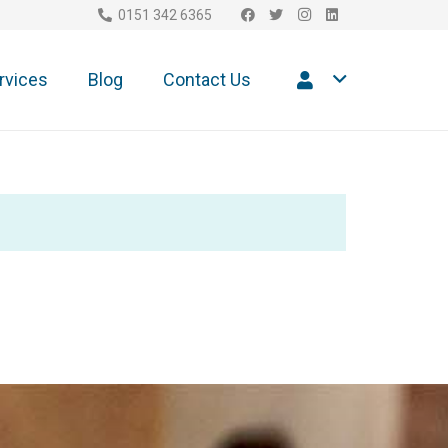
0151 342 6365
rvices
Blog
Contact Us