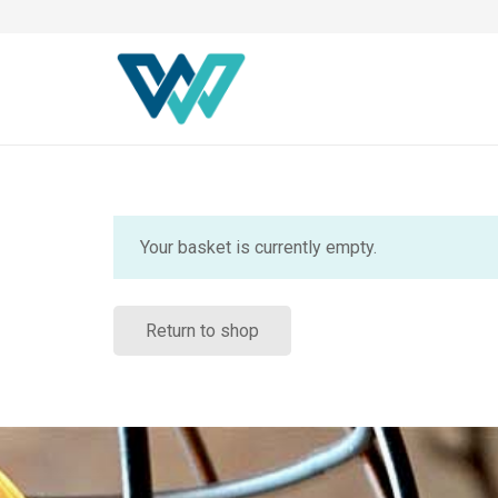
Your basket is currently empty.
Return to shop