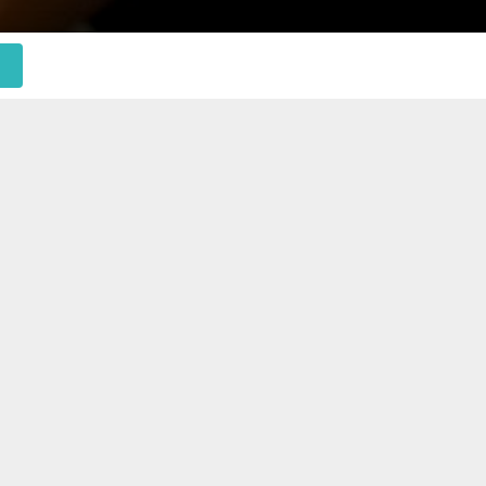
 to help you.
ions efficiently.
anage your admin tasks. We become an extension of
e our commitment to your business success, we’re
 of your team.