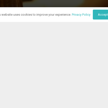
s website uses cookies to improve your experience.
Privacy Policy
Accept
specialists are ready
tfield Business Hub and let us manage your business communicat
tionists is ready to answer your calls, handle your mail, and m
your business, reflecting your company’s ethos and goals.
 costs of a full-time staff. Setting up is a breeze, and to prov
ee 14-day trial right now. We’re looking forward to becoming part
Contact Us