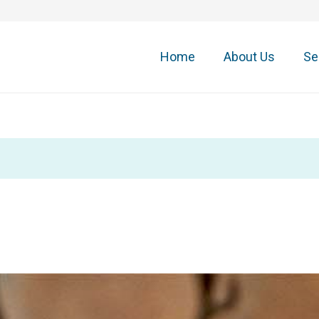
Home
About Us
Se