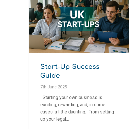
Start-Up Success
Guide
7th June 2025
Starting your own business is
exciting, rewarding, and, in some
cases, a little daunting. From setting
up your legal…