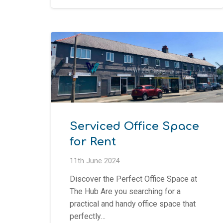
Serviced Office Space
for Rent
11th June 2024
Discover the Perfect Office Space at
The Hub Are you searching for a
practical and handy office space that
perfectly…