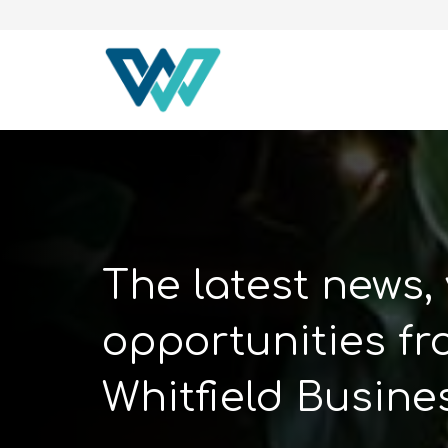
The latest news,
opportunities f
Whitfield Busine