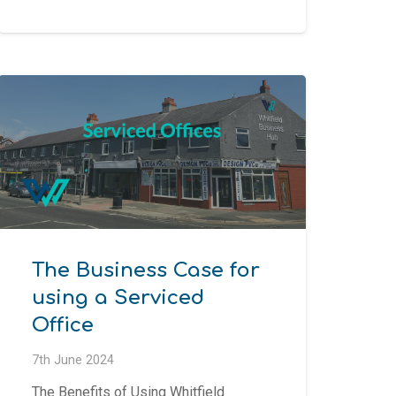
The Business Case for
using a Serviced
Office
7th June 2024
The Benefits of Using Whitfield