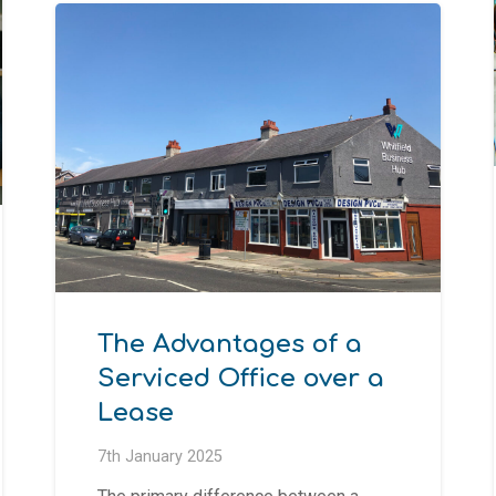
The Advantages of a
Serviced Office over a
Lease
7th January 2025