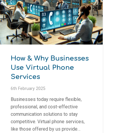
How & Why Businesses
Use Virtual Phone
Services
6th February 2025
Businesses today require flexible,
professional, and cost-effective
communication solutions to stay
competitive. Virtual phone services,
like those offered by us provide…