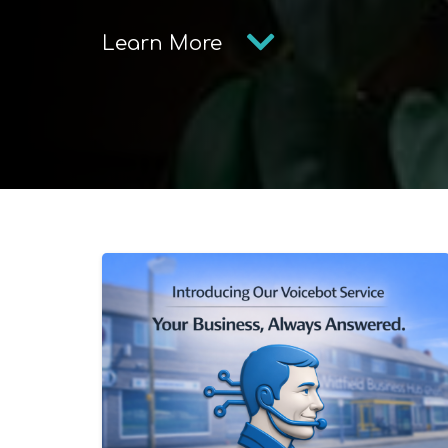
Learn More