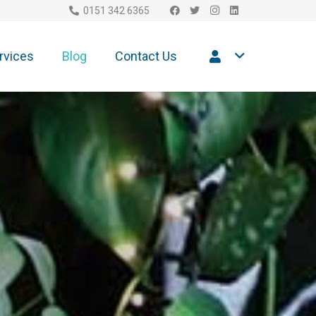
0151 342 6365
rvices
Blog
Contact Us