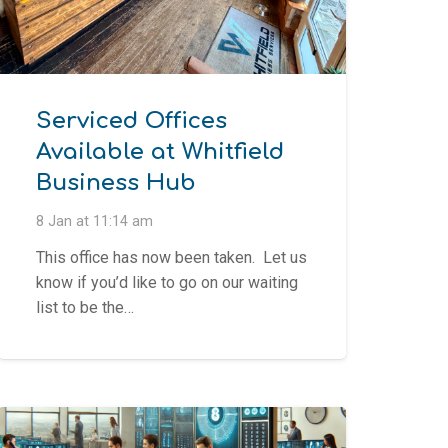
Serviced Offices
Available at Whitfield
Business Hub
8 Jan at 11:14 am
This office has now been taken. Let us
know if you’d like to go on our waiting
list to be the…