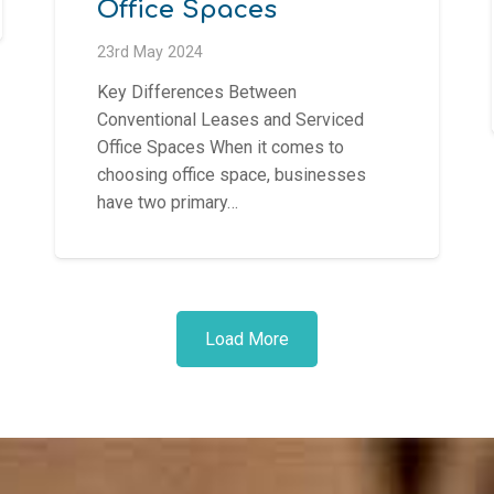
Office Spaces
23rd May 2024
Key Differences Between
Conventional Leases and Serviced
Office Spaces When it comes to
choosing office space, businesses
have two primary…
Load More