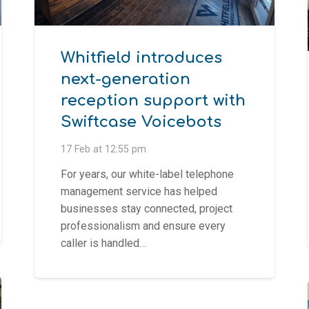
Whitfield introduces
next-generation
reception support with
Swiftcase Voicebots
17 Feb at 12:55 pm
For years, our white-label telephone
management service has helped
businesses stay connected, project
professionalism and ensure every
caller is handled…