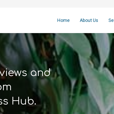
Home
About Us
Se
 views and
rom
ss Hub.