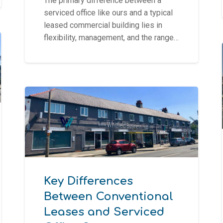
The primary difference between a
serviced office like ours and a typical
leased commercial building lies in
flexibility, management, and the range…
Key Differences
Between Conventional
Leases and Serviced