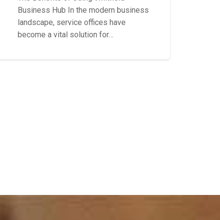
Business Hub In the modern business
landscape, service offices have
become a vital solution for…