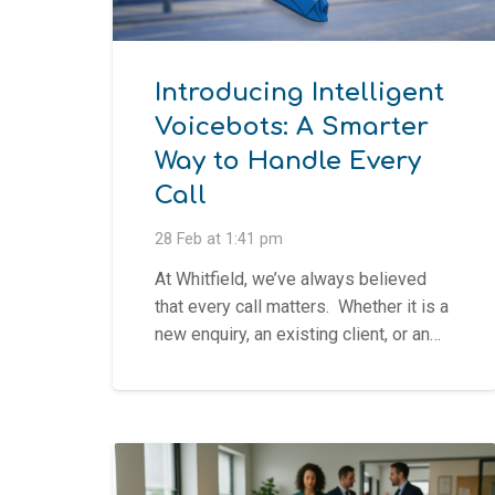
Introducing Intelligent
Voicebots: A Smarter
Way to Handle Every
Call
28 Feb at 1:41 pm
At Whitfield, we’ve always believed
that every call matters. Whether it is a
new enquiry, an existing client, or an…