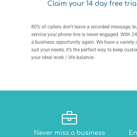
Claim your 14 day free tria
80% of callers don’t leave a recorded message, bu
service your phone line is never engaged. With 24
a business opportunity again. We have a variety o
suit your needs, it’s the perfect way to keep cu
your ideal work / life balance.
Never miss a business
En