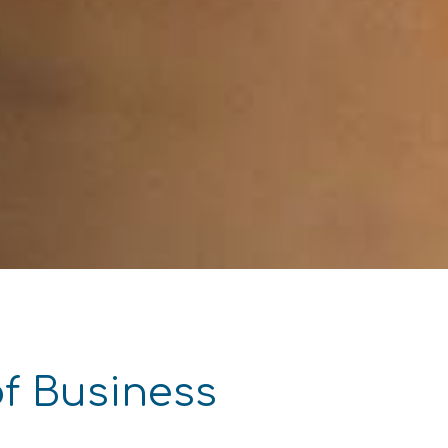
of Business