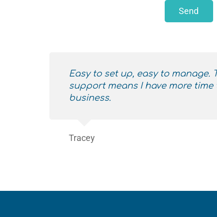
Send
Easy to set up, easy to manage.
support means I have more time 
business.
Tracey