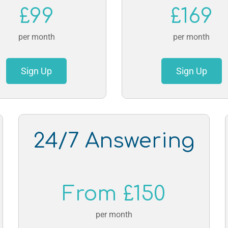
£99
£169
per month
per month
Sign Up
Sign Up
24/7 Answering
From £150
per month