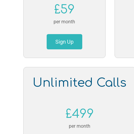
£59
per month
Sign Up
Unlimited Calls
£499
per month