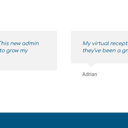
 This new admin
My virtual recept
to grow my
they’ve been a gr
Adrian