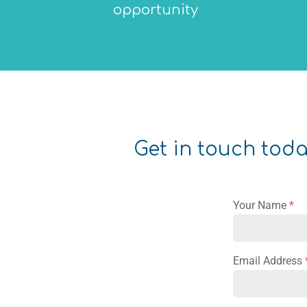
opportunity
Get in touch today
Your Name
*
Email Address