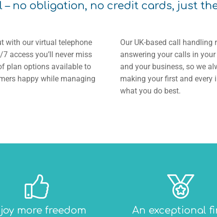
l – no obligation, no credit cards, just th
t with our virtual telephone
Our UK-based call handling 
/7 access you’ll never miss
answering your calls in you
f plan options available to
and your business, so we alw
stomers happy while managing
making your first and every 
what you do best.
joy more freedom
An exceptional fi