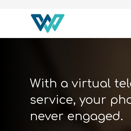
With a virtual t
service, your pho
never engaged.