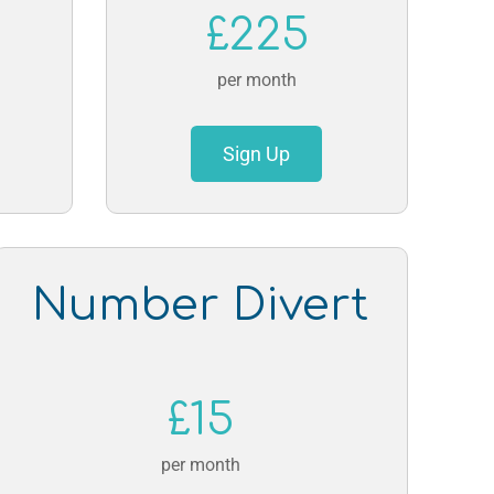
£225
per month
Sign Up
Number Divert
£15
per month