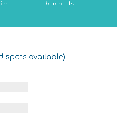
time
phone calls
d spots available).