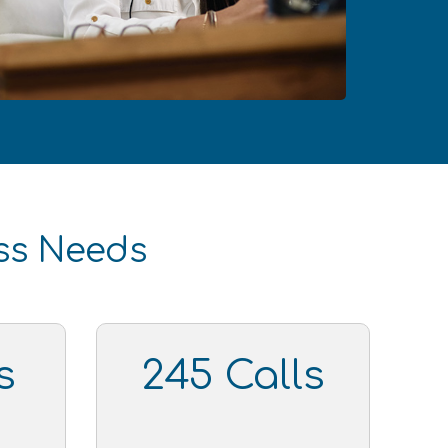
ess Needs
s
245 Calls