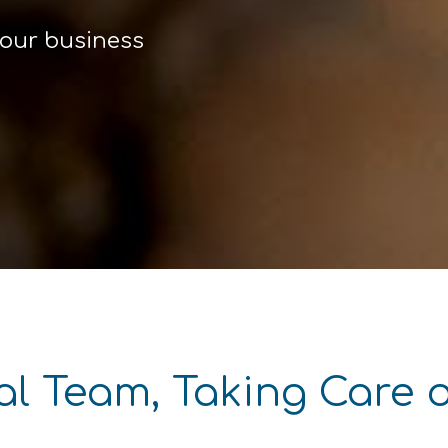
your business
al Team, Taking Care 