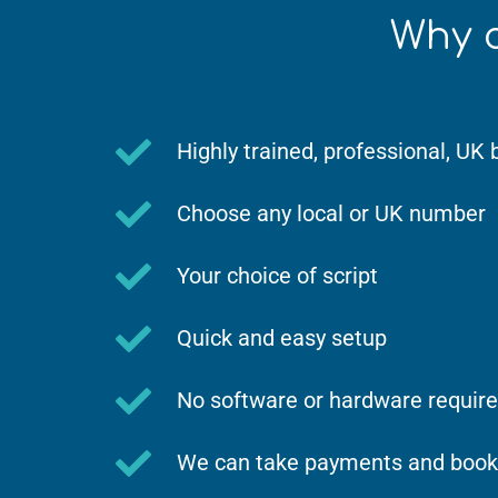
Why c
Highly trained, professional, UK 
Choose any local or UK number
Your choice of script
Quick and easy setup
No software or hardware requir
We can take payments and book