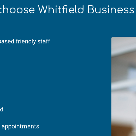
hoose Whitfield Busines
based friendly staff
ed
 appointments