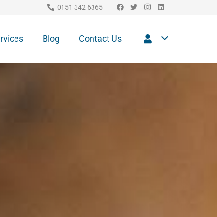
0151 342 6365
rvices
Blog
Contact Us