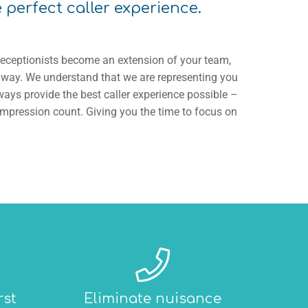
e perfect caller experience.
receptionists become an extension of your team,
r way. We understand that we are representing you
ays provide the best caller experience possible –
impression count. Giving you the time to focus on
rst
Eliminate nuisance