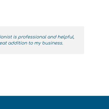
ionist is professional and helpful,
eat addition to my business.