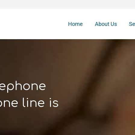
Home
About Us
Se
elephone
ne line is