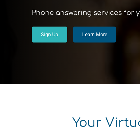
Phone answering services for 
Sign Up
Learn More
Your Virtu