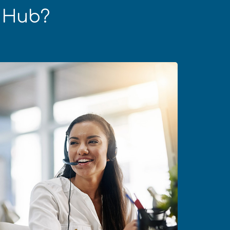
s Hub?