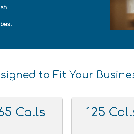
ish
 best
signed to Fit Your Busin
65 Calls
125 Call