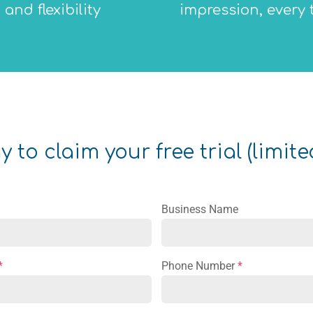
and flexibility
impression, every 
 to claim your free trial (limite
Business Name
*
Phone Number
*