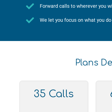
Forward calls to wherever you w
We let you focus on what you do
Plans De
35 Calls