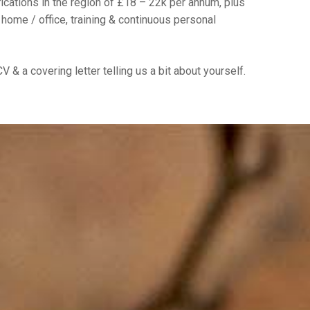
ications in the region of £18 – 22k per annum, plus
 home / office, training & continuous personal
V & a covering letter telling us a bit about yourself.