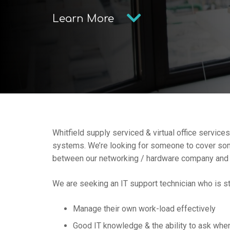
Learn More
Whitfield supply serviced & virtual office service
systems. We’re looking for someone to cover some 
between our networking / hardware company and
We are seeking an IT support technician who is st
Manage their own work-load effectively
Good IT knowledge & the ability to ask whe