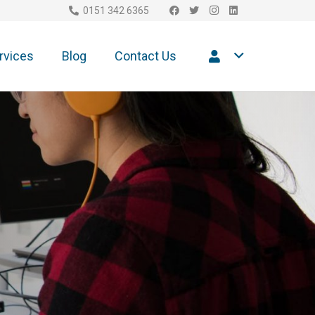
0151 342 6365
rvices
Blog
Contact Us