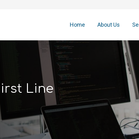
Home
About Us
Se
irst Line