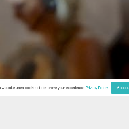
s website uses cookies to improve your experience.
Privacy Policy
Accept