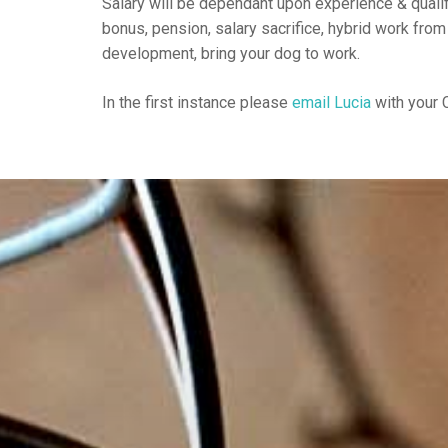
Salary will be dependant upon experience & qualif
bonus, pension, salary sacrifice, hybrid work from
development, bring your dog to work.
In the first instance please
email Lucia
with your C