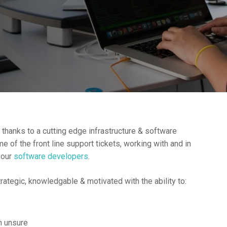
s thanks to a cutting edge infrastructure & software
of the front line support tickets, working with and in
 our
software developers
.
rategic, knowledgable & motivated with the ability to:
n unsure