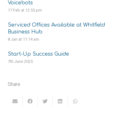
Voicebots
17 Feb at 12:55 pm
Serviced Offices Available at Whitfield
Business Hub
8 Jan at 11:14 am
Start-Up Success Guide
7th June 2025
Share