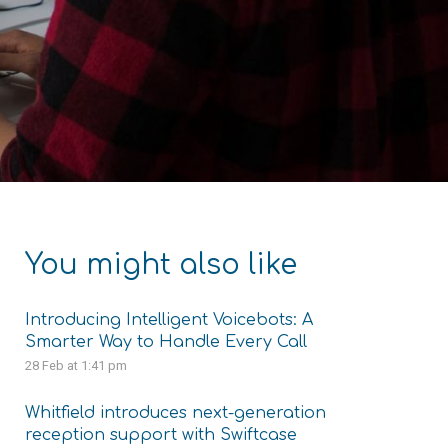
You might also like
Introducing Intelligent Voicebots: A
Smarter Way to Handle Every Call
28 Feb at 1:41 pm
Whitfield introduces next-generation
reception support with Swiftcase