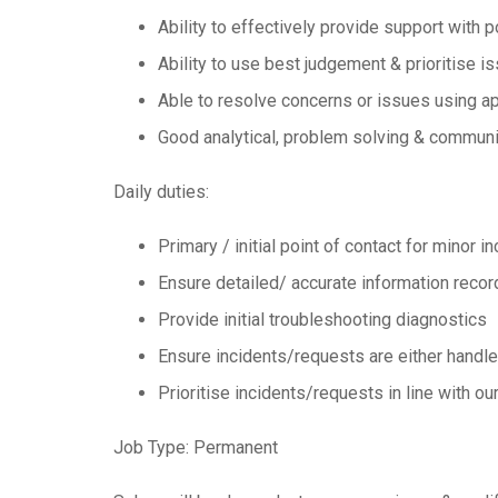
Ability to effectively provide support with p
Ability to use best judgement & prioritise 
Able to resolve concerns or issues using ap
Good analytical, problem solving & communic
Daily duties:
Primary / initial point of contact for minor 
Ensure detailed/ accurate information record
Provide initial troubleshooting diagnostics
Ensure incidents/requests are either handled
Prioritise incidents/requests in line with o
Job Type: Permanent