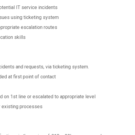
otential IT service incidents
issues using ticketing system
propriate escalation routes
ation skills
incidents and requests, via ticketing system.
ed at first point of contact
 on 1st line or escalated to appropriate level
ur existing processes