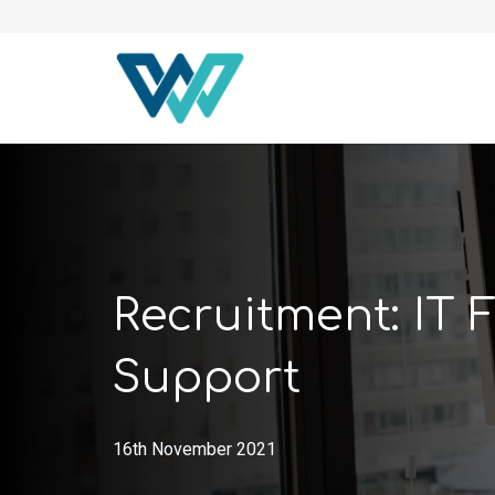
Recruitment: IT F
Support
16th November 2021